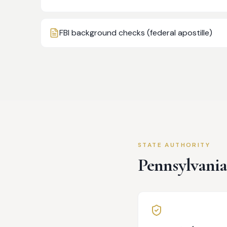
FBI background checks (federal apostille)
STATE AUTHORITY
Pennsylvani