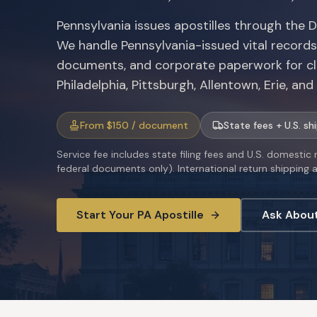
Pennsylvania issues apostilles through the 
We handle Pennsylvania-issued vital records,
documents, and corporate paperwork for cl
Philadelphia, Pittsburgh, Allentown, Erie, an
From $150 / document
State fees + U.S. sh
Service fee includes state filing fees and U.S. domestic
federal documents only). International return shipping av
Start Your
PA
Apostille
Ask Abou