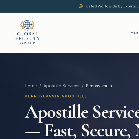
Trusted Worldwide by Expats, L
Ho
Home
/
Apostille Services
/
Pennsylvania
PENNSYLVANIA
APOSTILLE
Apostille Servic
— Fast, Secure,