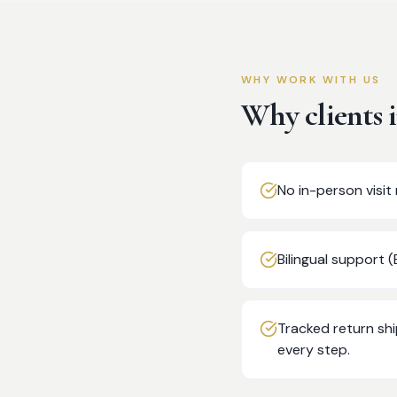
WHY WORK WITH US
Why clients 
No in-person visi
Bilingual support 
Tracked return sh
every step.