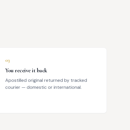
03
You receive it back
Apostilled original returned by tracked
courier — domestic or international.