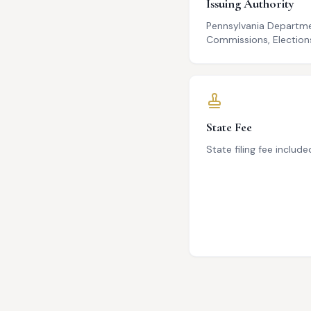
Issuing Authority
Pennsylvania Departme
Commissions, Elections
State Fee
State filing fee include