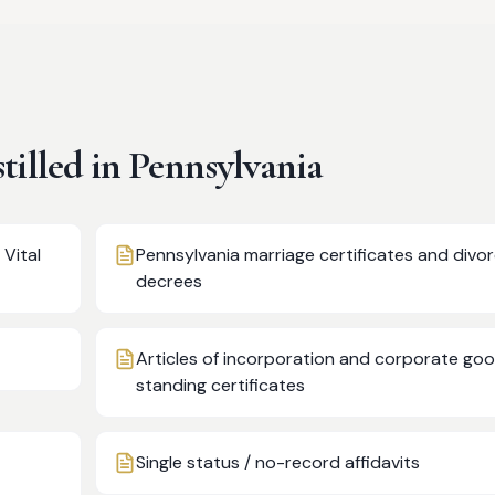
illed in
Pennsylvania
 Vital
Pennsylvania marriage certificates and divo
decrees
Articles of incorporation and corporate go
standing certificates
Single status / no-record affidavits