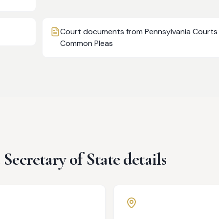
Court documents from Pennsylvania Courts
Common Pleas
a
Secretary of State details