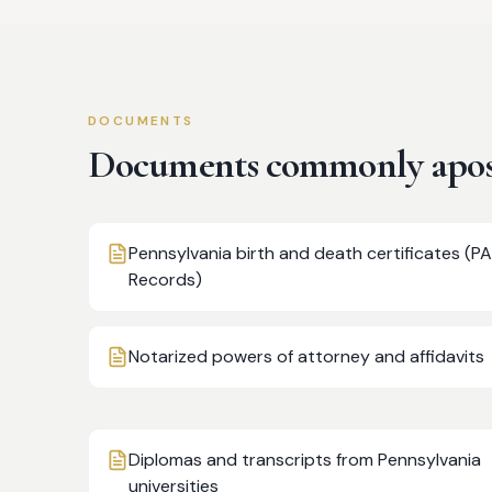
DOCUMENTS
Documents commonly apost
Pennsylvania birth and death certificates (PA
Records)
Notarized powers of attorney and affidavits
Diplomas and transcripts from Pennsylvania
universities