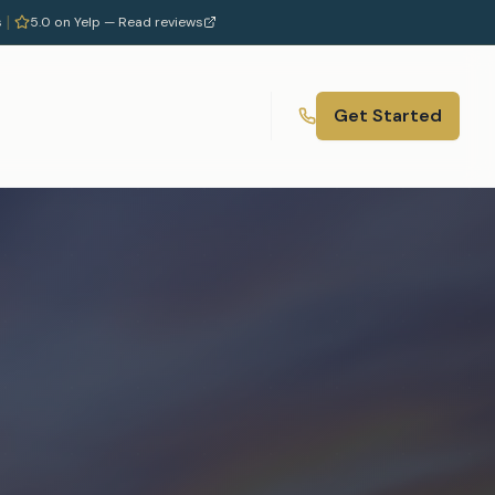
|
s
5.0 on Yelp —
Read reviews
Get Started