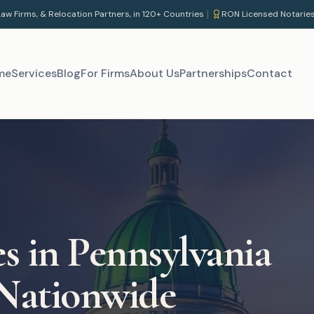
|
aw Firms, & Relocation Partners, in 120+ Countries
RON Licensed Notarie
me
Services
Blog
For Firms
About Us
Partnerships
Contact
es in
Pennsylvania
 Nationwide