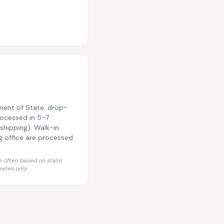
ment of State, drop-
rocessed in 5–7
shipping). Walk-in
g office are processed
 often based on state
ates only.