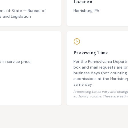
Location
nt of State — Bureau of
Harrisburg, PA
 and Legislation
Processing Time
d in service price
Per the Pennsylvania Depart
box and mail requests are p
business days (not counting 
submissions at the Harrisbur
same day.
Processing times vary and change
authority volume. These are estim