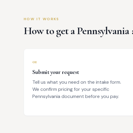
HOW IT WORKS
How to get a
Pennsylvania
01
Submit your request
Tell us what you need on the intake form.
We confirm pricing for your specific
Pennsylvania document before you pay.