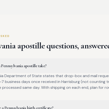
ASKED
vania
apostille questions, answere
Pennsylvania apostille take?
ia Department of State states that drop-box and mail reque
7 business days once received in Harrisburg (not counting tr
e processed same day. With shipping on each end, plan for r
 a Pennsylvania birth certificate?