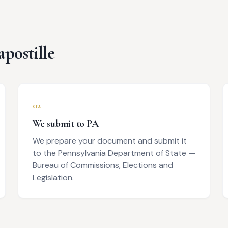
apostille
02
We submit to PA
We prepare your document and submit it
to the Pennsylvania Department of State —
Bureau of Commissions, Elections and
Legislation.