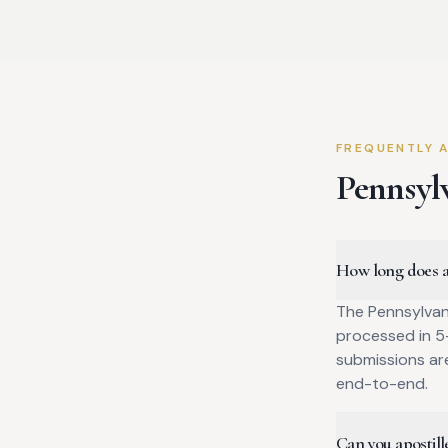
FREQUENTLY 
Pennsyl
How long does a 
The Pennsylvan
processed in 5–
submissions ar
end-to-end.
Can you apostille