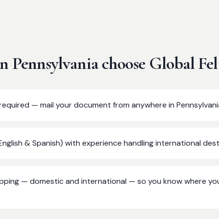
in
Pennsylvania
choose Global Fel
t required — mail your document from anywhere in Pennsylvani
(English & Spanish) with experience handling international dest
ipping — domestic and international — so you know where yo