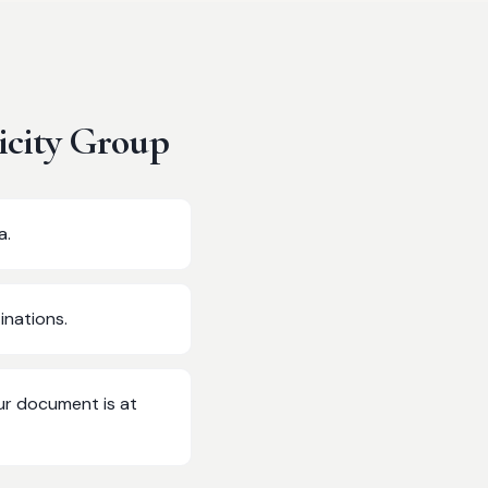
icity Group
a.
inations.
ur document is at