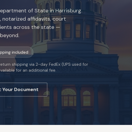
Department of State in Harrisburg.
 notarized affidavits, court
ients across the state —
d beyond.
ipping included
 return shipping via 2-day FedEx (UPS used for
ailable for an additional fee.
t Your Document