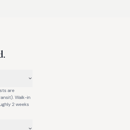
d.
sts are
ansit). Walk-in
oughly 2 weeks