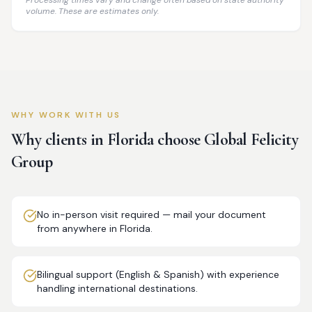
Processing times vary and change often based on state authority
volume. These are estimates only.
WHY WORK WITH US
Why clients in
Florida
choose Global Felicity
Group
No in-person visit required — mail your document
from anywhere in Florida.
Bilingual support (English & Spanish) with experience
handling international destinations.