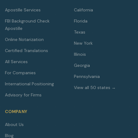
Apostille Services
California
FBI Background Check
Florida
Apostille
Texas
Online Notarization
New York
Certified Translations
Illinois
All Services
Georgia
For Companies
Pennsylvania
International Positioning
View all 50 states →
Advisory for Firms
COMPANY
About Us
Blog