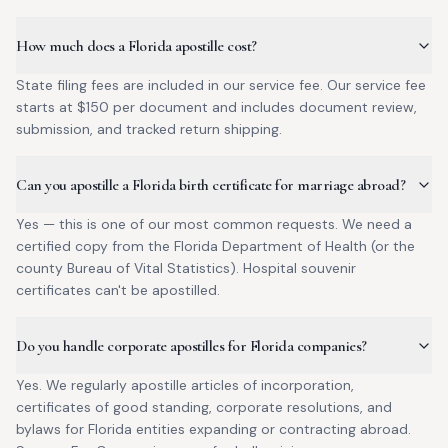
How much does a Florida apostille cost?
State filing fees are included in our service fee. Our service fee
starts at $150 per document and includes document review,
submission, and tracked return shipping.
Can you apostille a Florida birth certificate for marriage abroad?
Yes — this is one of our most common requests. We need a
certified copy from the Florida Department of Health (or the
county Bureau of Vital Statistics). Hospital souvenir
certificates can't be apostilled.
Do you handle corporate apostilles for Florida companies?
Yes. We regularly apostille articles of incorporation,
certificates of good standing, corporate resolutions, and
bylaws for Florida entities expanding or contracting abroad.