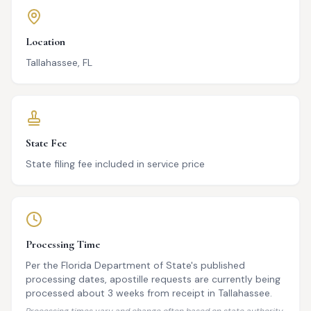
Location
Tallahassee, FL
State Fee
State filing fee included in service price
Processing Time
Per the Florida Department of State's published
processing dates, apostille requests are currently being
processed about 3 weeks from receipt in Tallahassee.