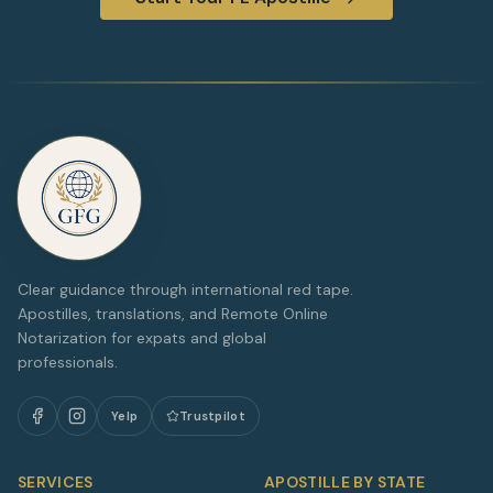
Clear guidance through international red tape.
Apostilles, translations, and Remote Online
Notarization for expats and global
professionals.
Yelp
Trustpilot
SERVICES
APOSTILLE BY STATE