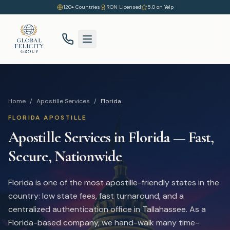
120+ Countries
RON Licensed
5.0 on Yelp
Home
/
Apostille Services
/
Florida
FLORIDA
APOSTILLE
Apostille Services in
Florida
— Fast,
Secure, Nationwide
Florida is one of the most apostille-friendly states in the
country: low state fees, fast turnaround, and a
centralized authentication office in Tallahassee. As a
Florida-based company, we hand-walk many time-