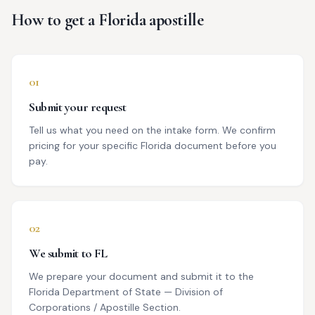
How to get a
Florida
apostille
01
Submit your request
Tell us what you need on the intake form. We confirm
pricing for your specific Florida document before you
pay.
02
We submit to FL
We prepare your document and submit it to the
Florida Department of State — Division of
Corporations / Apostille Section.