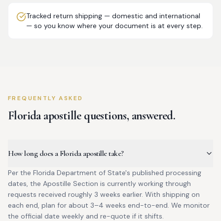
Tracked return shipping — domestic and international
— so you know where your document is at every step.
FREQUENTLY ASKED
Florida
apostille questions, answered.
How long does a Florida apostille take?
Per the Florida Department of State's published processing
dates, the Apostille Section is currently working through
requests received roughly 3 weeks earlier. With shipping on
each end, plan for about 3–4 weeks end-to-end. We monitor
the official date weekly and re-quote if it shifts.