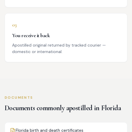
03
You receive it back
Apostilled original returned by tracked courier —
domestic or international.
DOCUMENTS
Documents commonly apostilled in
Florida
Florida birth and death certificates