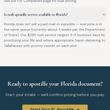
See our For Companies page for bulk pricing.
Is rush apostille service available in Florida?
Florida does not sell a paid mail-in expedite — everyone is in
the same queue (currently about 3 weeks per the Department
of State). Our $295 rush service targets 3–5 business days by
prioritizing your file and, where appropriate, hand-delivering to
Tallahassee with priority courier on each end.
Ready to apostille your
Florida
document?
Start your intake — we'll confirm pricing before you pay.
Start Your
FL
Apostille