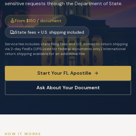
sensitive requests through the Department of State.
From $150 / document
State fees + U.S. shipping included
Service fee includes state filing fees and U.S. domestic return shipping
via 2-day FedEx (UPS used for federal documents only). International
return shipping available for an additional fee.
Start Your
FL
Apostille
Ask About Your Document
HOW IT WORKS