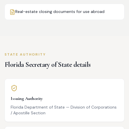
Real-estate closing documents for use abroad
STATE AUTHORITY
Florida
Secretary of State details
Issuing Authority
Florida Department of State — Division of Corporations
/ Apostille Section