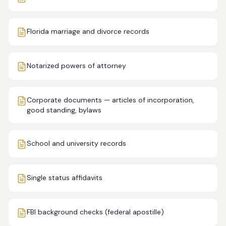
Florida marriage and divorce records
Notarized powers of attorney
Corporate documents — articles of incorporation,
good standing, bylaws
School and university records
Single status affidavits
FBI background checks (federal apostille)