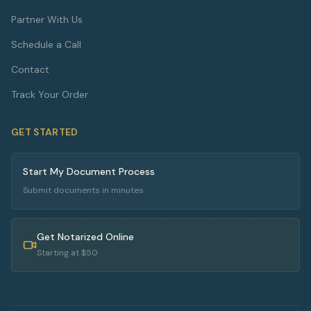
Partner With Us
Schedule a Call
Contact
Track Your Order
GET STARTED
Start My Document Process
Submit documents in minutes
Get Notarized Online
Starting at $50